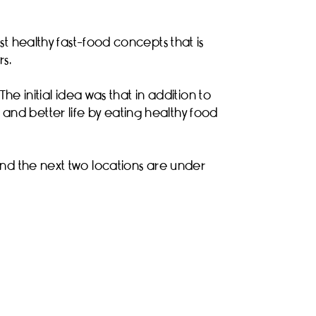
 healthy fast-food concepts that is
s.
he initial idea was that in addition to
and better life by eating healthy food
 and the next two locations are under