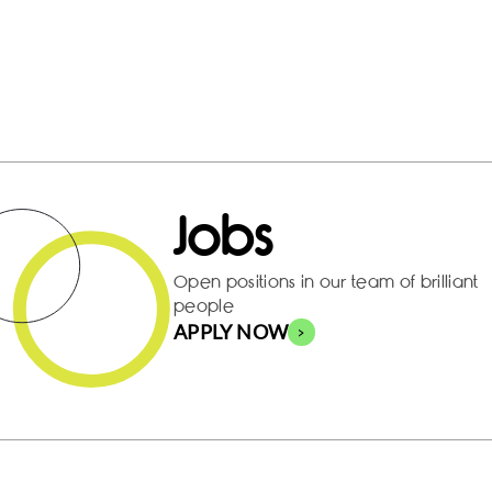
Jobs
Open positions in our team of brilliant
people
APPLY NOW
>