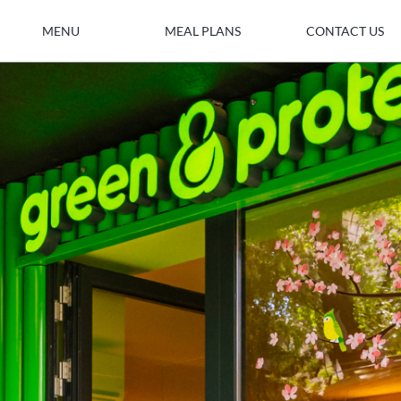
MENU
MEAL PLANS
CONTACT US