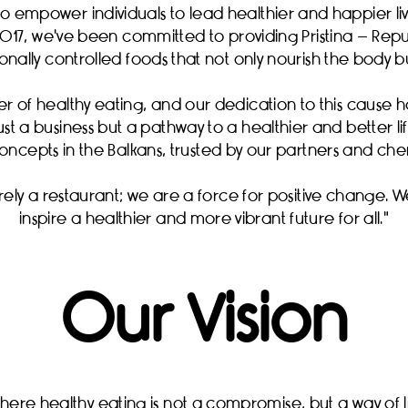
to empower individuals to lead healthier and happier live
017, we've been committed to providing Pristina – Repub
nally controlled foods that not only nourish the body but
er of healthy eating, and our dedication to this cause 
just a business but a pathway to a healthier and better l
oncepts in the Balkans, trusted by our partners and ch
ely a restaurant; we are a force for positive change. W
inspire a healthier and more vibrant future for all."
Our Vision
ere healthy eating is not a compromise, but a way of lif