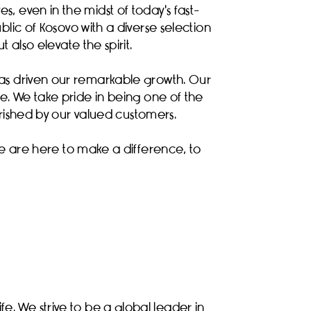
s, even in the midst of today's fast-
lic of Kosovo with a diverse selection
 also elevate the spirit.
has driven our remarkable growth. Our
ife. We take pride in being one of the
erished by our valued customers.
e are here to make a difference, to
e. We strive to be a global leader in