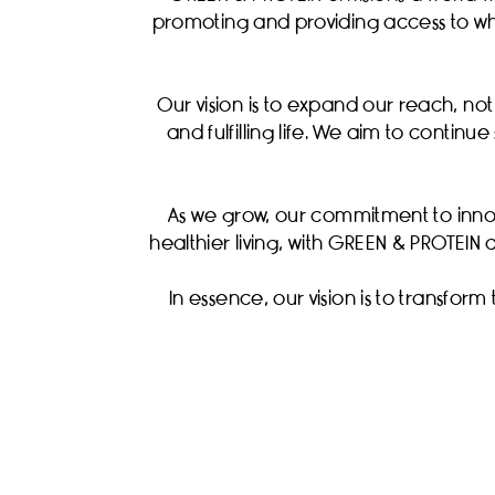
promoting and providing access to wh
Our vision is to expand our reach, no
and fulfilling life. We aim to contin
As we grow, our commitment to inno
healthier living, with GREEN & PROTEIN 
In essence, our vision is to transform