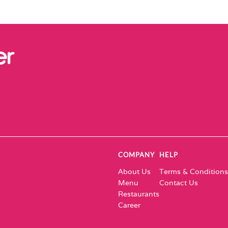
er
COMPANY
HELP
About Us
Terms & Conditions
Menu
Contact Us
Restaurants
Career