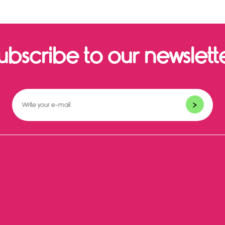
ubscribe to our newslett
>