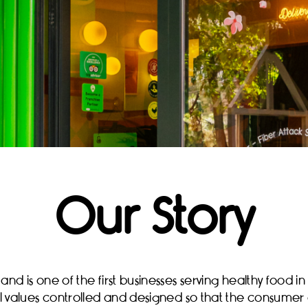
Our Story
d is one of the first businesses serving healthy food in 
nal values controlled and designed so that the consumer