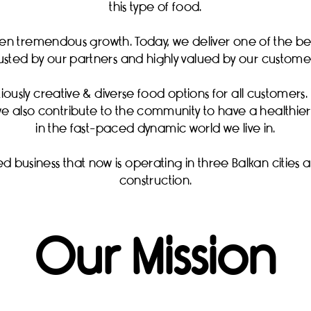
this type of food.
en tremendous growth. Today, we deliver one of the best
rusted by our partners and highly valued by our customer
iously creative & diverse food options for all customers. T
 also contribute to the community to have a healthier 
in the fast-paced dynamic world we live in.
d business that now is operating in three Balkan cities
construction.
Our Mission