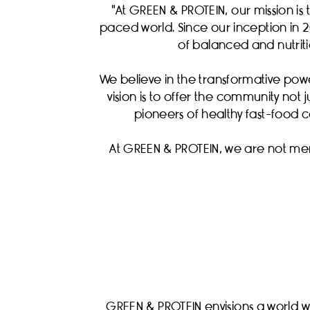
"At GREEN & PROTEIN, our mission is 
paced world. Since our inception in 2
of balanced and nutritio
We believe in the transformative pow
vision is to offer the community not 
pioneers of healthy fast-food c
At GREEN & PROTEIN, we are not mer
GREEN & PROTEIN envisions a world wh