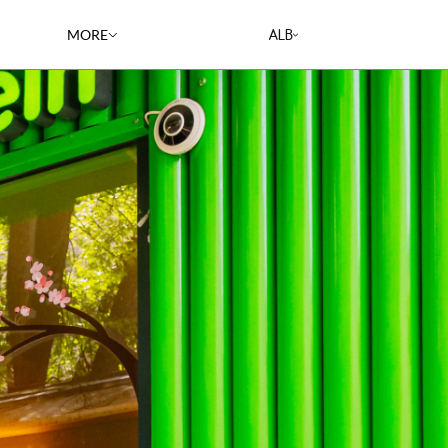
ALB
MORE
RESTAURANTS
CAREERS
BLOG
RECIPES
ABOUT US