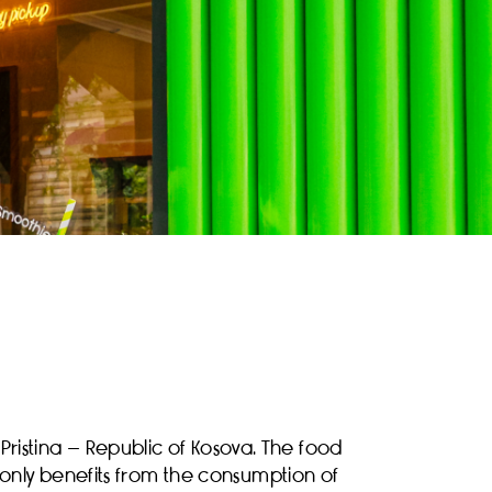
Pristina – Republic of Kosova. The food
 only benefits from the consumption of