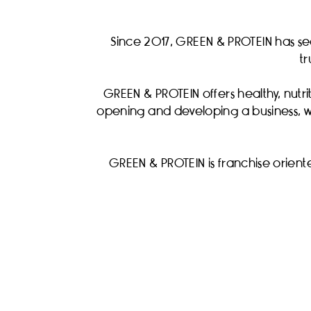
Since 2017, GREEN & PROTEIN has se
t
GREEN & PROTEIN offers healthy, nutrit
opening and developing a business, we
GREEN & PROTEIN is franchise oriente