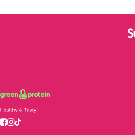
S
Healthy & Tasty!