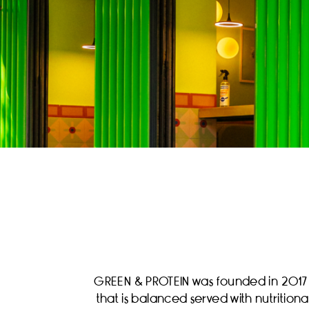
GREEN & PROTEIN was founded in 2017 an
that is balanced served with nutritio