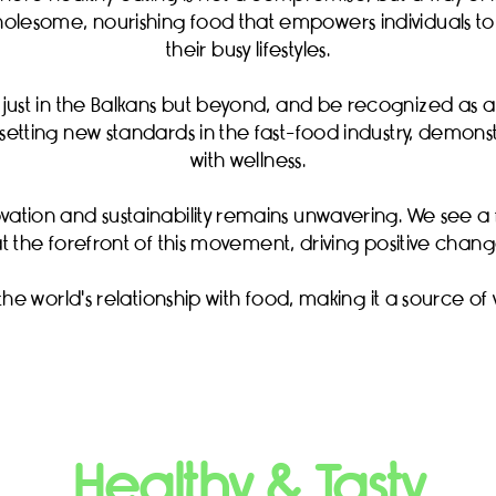
olesome, nourishing food that empowers individuals to 
their busy lifestyles.
t just in the Balkans but beyond, and be recognized as 
ue setting new standards in the fast-food industry, demo
with wellness.
vation and sustainability remains unwavering. We see
at the forefront of this movement, driving positive change
 the world's relationship with food, making it a source of 
Healthy & Tasty