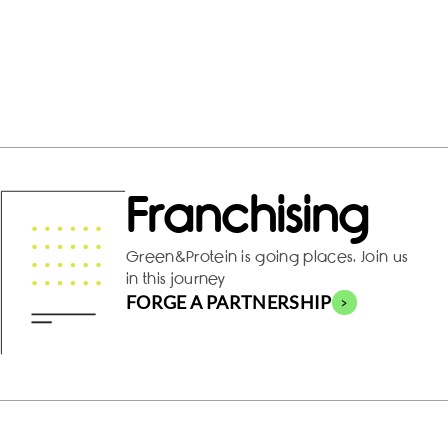
Franchising
Green&Protein is going places. Join us
in this journey
FORGE A PARTNERSHIP
>