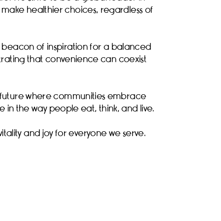
make healthier choices, regardless of
a beacon of inspiration for a balanced
nstrating that convenience can coexist
 a future where communities embrace
 in the way people eat, think, and live.
vitality and joy for everyone we serve.