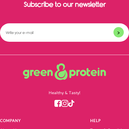
Subscribe to our newsletter
>
Healthy & Tasty!
COMPANY
HELP