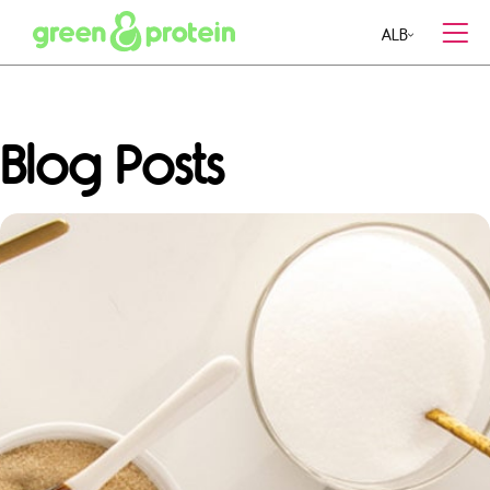
ALB
MENU
Blog Posts
MEAL PLANS
CONTACT US
RESTAURANTS
CAREERS
BLOG
RECIPES
ABOUT US