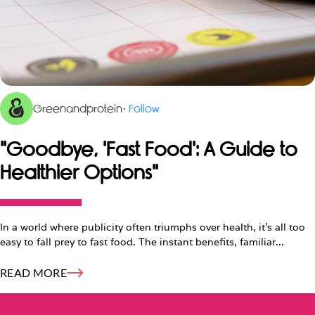
Greenandprotein
·
Follow
"Goodbye, 'Fast Food': A Guide to
Healthier Options"
In a world where publicity often triumphs over health, it's all too
easy to fall prey to fast food. The instant benefits, familiar...
READ MORE