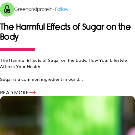
Greenandprotein
·
Follow
The Harmful Effects of Sugar on the
Body
The Harmful Effects of Sugar on the Body: How Your Lifestyle
Affects Your Health
Sugar is a common ingredient in our d...
READ MORE